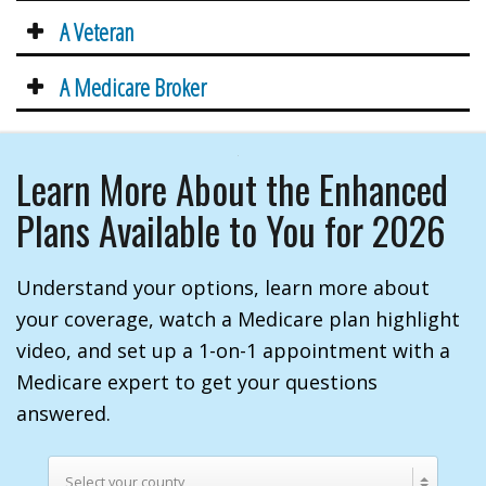
A Veteran
A Medicare Broker
Learn More About the Enhanced
Plans Available to You for 2026
Understand your options, learn more about
your coverage, watch a Medicare plan highlight
video, and set up a 1-on-1 appointment with a
Medicare expert to get your questions
answered.
Select your county