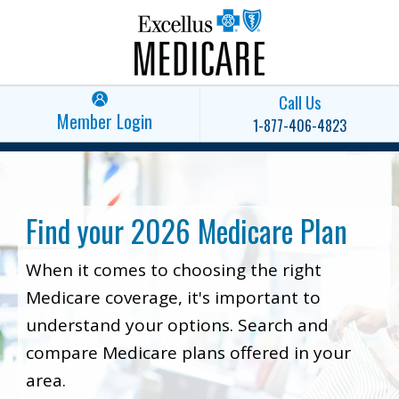
Call Us
Member Login
1-877-406-4823
Find your 2026 Medicare Plan
When it comes to choosing the right
Medicare coverage, it's important to
understand your options. Search and
compare Medicare plans offered in your
area.