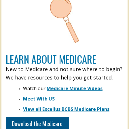
LEARN ABOUT MEDICARE
New to Medicare and not sure where to begin?
We have resources to help you get started.
Watch our
Medicare Minute Videos
Meet With US
View all Excellus BCBS Medicare Plans
Download the Medicare