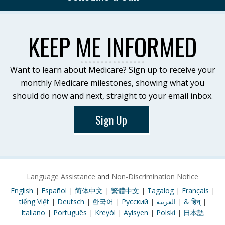
KEEP ME INFORMED
Want to learn about Medicare? Sign up to receive your
monthly Medicare milestones, showing what you
should do now and next, straight to your email inbox.
Sign Up
Language Assistance
and
Non-Discrimination Notice
English
|
Español
|
简体中文
|
繁體中文
|
Tagalog
|
Français
|
tiếng Việt
|
Deutsch
|
한국어
|
Pусский
|
العربية
|
& हिन्
|
Italiano
|
Português
|
Kreyòl
|
Ayisyen
|
Polski
|
日本語