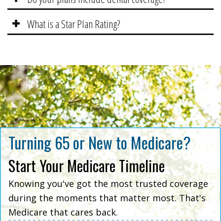
What is a Star Plan Rating?
Turning 65 or New to Medicare?
Start Your Medicare Timeline
Knowing you've got the most trusted coverage
during the moments that matter most. That's
Medicare that cares back.