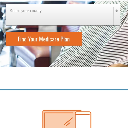
Select your county
Find Your Medicare Plan