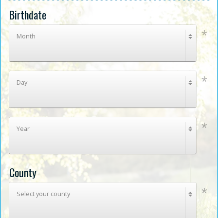
Birthdate
Month
Day
Year
County
Select your county