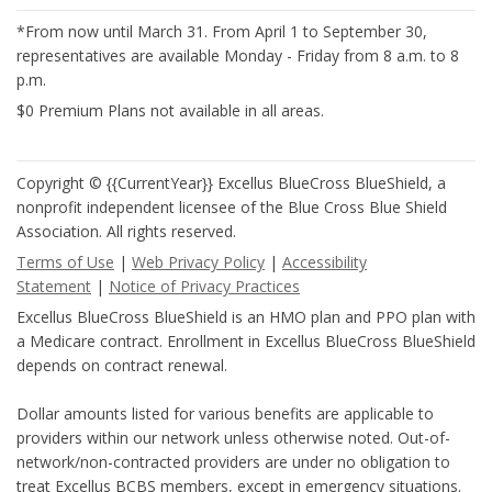
*From now until March 31. From April 1 to September 30,
representatives are available Monday - Friday from 8 a.m. to 8
p.m.
$0 Premium Plans not available in all areas.
Copyright © {{CurrentYear}} Excellus BlueCross BlueShield, a
nonprofit independent licensee of the Blue Cross Blue Shield
Association. All rights reserved.
Terms of Use
|
Web Privacy Policy
|
Accessibility
Statement
|
Notice of Privacy Practices
Excellus BlueCross BlueShield is an HMO plan and PPO plan with
a Medicare contract. Enrollment in Excellus BlueCross BlueShield
depends on contract renewal.
Dollar amounts listed for various benefits are applicable to
providers within our network unless otherwise noted. Out-of-
network/non-contracted providers are under no obligation to
treat Excellus BCBS members, except in emergency situations.