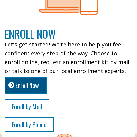
ENROLL NOW
Let's get started! We're here to help you feel
confident every step of the way. Choose to
enroll online, request an enrollment kit by mail,
or talk to one of our local enrollment experts.
Enroll Now
Enroll by Mail
Enroll by Phone