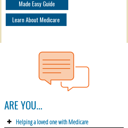
Made Easy Guide
Learn About Medicare
ARE YOU...
Helping a loved one with Medicare