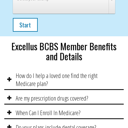
Start
Excellus BCBS Member Benefits
and Details
How do I help a loved one find the right
Medicare plan?
Are my prescription drugs covered?
When Can I Enroll In Medicare?
Do your plans include dental coverage?