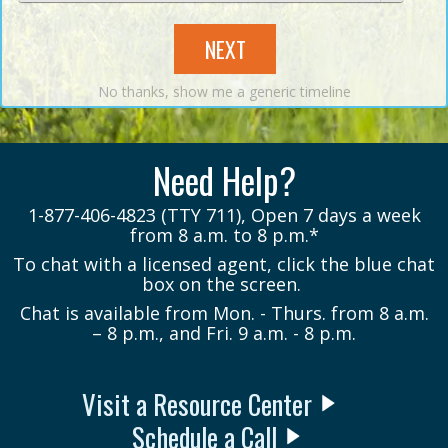
NEXT
No thanks, show me a generic timeline
Need Help?
1-877-406-4823 (TTY 711), Open 7 days a week
from 8 a.m. to 8 p.m.*
To chat with a licensed agent, click the blue chat
box on the screen.
Chat is available from Mon. - Thurs. from 8 a.m.
– 8 p.m., and Fri. 9 a.m. - 8 p.m.
Visit a Resource Center
Schedule a Call