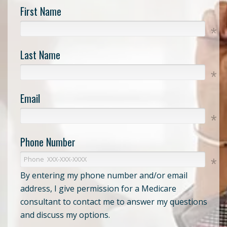
First Name
Last Name
Email
Phone Number
By entering my phone number and/or email
address, I give permission for a Medicare
consultant to contact me to answer my questions
and discuss my options.