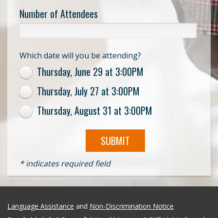
Number of Attendees
Which date will you be attending?
Thursday, June 29 at 3:00PM
Thursday, July 27 at 3:00PM
Thursday, August 31 at 3:00PM
SUBMIT
* indicates required field
Language Assistance
and
Non-Discrimination Notice