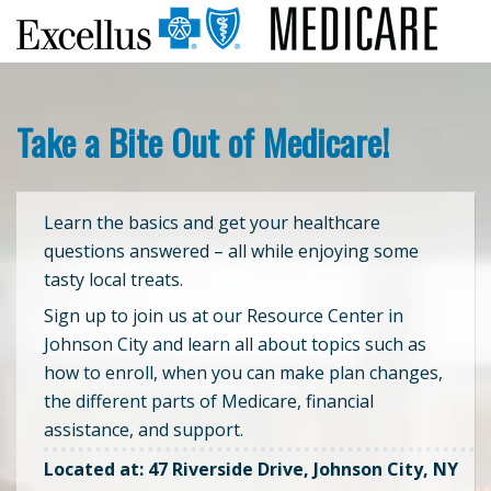
Take a Bite Out of Medicare!
Learn the basics and get your healthcare
questions answered – all while enjoying some
tasty local treats.
Sign up to join us at our Resource Center in
Johnson City and learn all about topics such as
how to enroll, when you can make plan changes,
the different parts of Medicare, financial
assistance, and support.
Located at: 47 Riverside Drive, Johnson City, NY