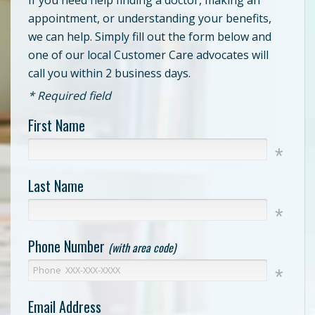
appointment, or understanding your benefits,
we can help. Simply fill out the form below and
one of our local Customer Care advocates will
call you within 2 business days.
* Required field
First Name
Last Name
Phone Number
(with area code)
Email Address