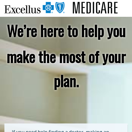
We’re here to help you
make the most of your
plan.
If you need help finding a doctor, making an