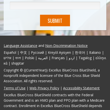
SUBMIT
Language Assistance
and
Non-Discrimination Notice
Español | 中文 | Pусский | Kreyòl Ayisyen | 한국어 | Italiano |
אידיש | বাংলা | Polski | العربية | Français | اردو | Tagalog | ελληνι
κά | shqiptar
Copyright © {{CurrentYear}} Excellus BlueCross BlueShield, a
nonprofit independent licensee of the Blue Cross Blue Shield
Association. All rights reserved.
Terms of Use
|
Web Privacy Policy
|
Accessibility Statement
Excellus BlueCross BlueShield contracts with the Federal
Government and is an HMO plan and PPO plan with a Medicare
contract. Enrollment in Excellus BlueCross BlueShield depends