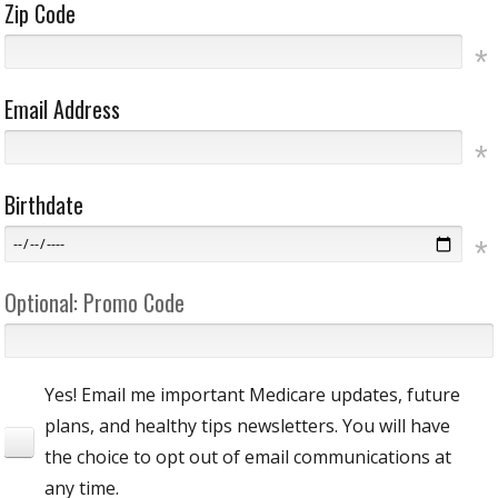
Zip Code
Email Address
Birthdate
Optional: Promo Code
Yes! Email me important Medicare updates, future
plans, and healthy tips newsletters. You will have
the choice to opt out of email communications at
any time.