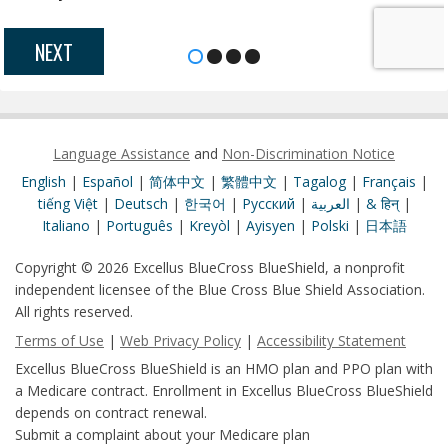
NEXT
Language Assistance
and
Non-Discrimination Notice
English
|
Español
|
简体中文
|
繁體中文
|
Tagalog
|
Français
|
tiếng Việt
|
Deutsch
|
한국어
|
Pусский
|
العربية
|
& हिन्
|
Italiano
|
Português
|
Kreyòl
|
Ayisyen
|
Polski
|
日本語
Copyright © 2026 Excellus BlueCross BlueShield, a nonprofit
independent licensee of the Blue Cross Blue Shield Association.
All rights reserved.
Terms of Use
|
Web Privacy Policy
|
Accessibility Statement
Excellus BlueCross BlueShield is an HMO plan and PPO plan with
a Medicare contract. Enrollment in Excellus BlueCross BlueShield
depends on contract renewal.
Submit a complaint about your Medicare plan