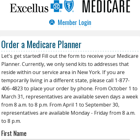
Member Login
Order a Medicare Planner
Let's get started! Fill out the form to receive your Medicare
Planner. Currently, we only send kits to addresses that
reside within our service area in New York. If you are
temporarily living in a different state, please call 1-877-
406-4823 to place your order by phone. From October 1 to
March 31, representatives are available seven days a week
from 8 a.m. to 8 p.m. From April 1 to September 30,
representatives are available Monday - Friday from 8 a.m.
to 8 p.m.
First Name