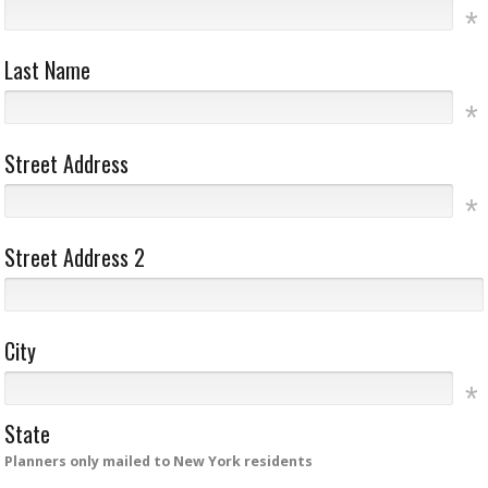
Last Name
Street Address
Street Address 2
City
State
Planners only mailed to New York residents